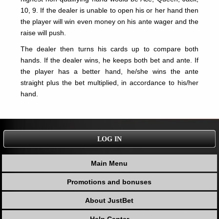
10, 9. If the dealer is unable to open his or her hand then
the player will win even money on his ante wager and the
raise will push.
The dealer then turns his cards up to compare both
hands. If the dealer wins, he keeps both bet and ante. If
the player has a better hand, he/she wins the ante
straight plus the bet multiplied, in accordance to his/her
hand.
LOG IN
Main Menu
Promotions and bonuses
About JustBet
Help Center