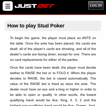
LOG IN
How to play Stud Poker
To begin the game, the player must place an ANTE on
the table. Once the ante has been placed, the cards are
dealt: all of the player's cards are showing, and all of the
dealer's cards are facing down, except for one. There are
no card replacements for either of the parties.
Once the cards have been dealt, the player must decide
wether to RAISE the bet or to FOLD it. When the player
decides to RAISE, the bet is raised automatically. The
value of the RAISE bet is fixed as twice the ante. The
dealer must have an ace and a king or higher in order to
be able to open or qualify. In other words, the lowest
qualifying hand would be Ace, King, 4, 3, 2 and the
highest non-qualifying hand would be Ace, Queen, Jack,