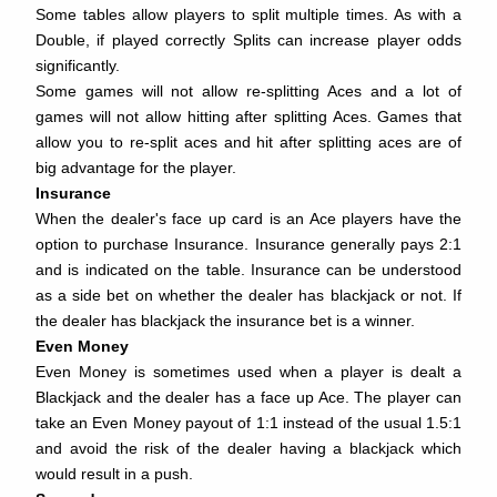
Some tables allow players to split multiple times. As with a
Double, if played correctly Splits can increase player odds
significantly.
Some games will not allow re-splitting Aces and a lot of
games will not allow hitting after splitting Aces. Games that
allow you to re-split aces and hit after splitting aces are of
big advantage for the player.
Insurance
When the dealer's face up card is an Ace players have the
option to purchase Insurance. Insurance generally pays 2:1
and is indicated on the table. Insurance can be understood
as a side bet on whether the dealer has blackjack or not. If
the dealer has blackjack the insurance bet is a winner.
Even Money
Even Money is sometimes used when a player is dealt a
Blackjack and the dealer has a face up Ace. The player can
take an Even Money payout of 1:1 instead of the usual 1.5:1
and avoid the risk of the dealer having a blackjack which
would result in a push.