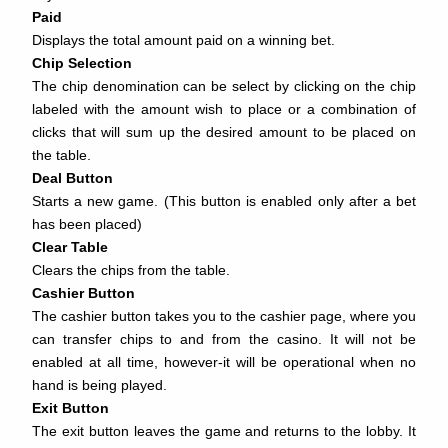
Paid
Displays the total amount paid on a winning bet.
Chip Selection
The chip denomination can be select by clicking on the chip
labeled with the amount wish to place or a combination of
clicks that will sum up the desired amount to be placed on
the table.
Deal Button
Starts a new game. (This button is enabled only after a bet
has been placed)
Clear Table
Clears the chips from the table.
Cashier Button
The cashier button takes you to the cashier page, where you
can transfer chips to and from the casino. It will not be
enabled at all time, however-it will be operational when no
hand is being played.
Exit Button
The exit button leaves the game and returns to the lobby. It