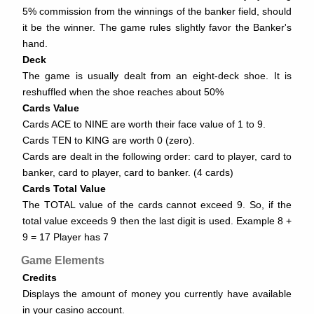
5% commission from the winnings of the banker field, should
it be the winner. The game rules slightly favor the Banker's
hand.
Deck
The game is usually dealt from an eight-deck shoe. It is
reshuffled when the shoe reaches about 50%
Cards Value
Cards ACE to NINE are worth their face value of 1 to 9.
Cards TEN to KING are worth 0 (zero).
Cards are dealt in the following order: card to player, card to
banker, card to player, card to banker. (4 cards)
Cards Total Value
The TOTAL value of the cards cannot exceed 9. So, if the
total value exceeds 9 then the last digit is used. Example 8 +
9 = 17 Player has 7
Game Elements
Credits
Displays the amount of money you currently have available
in your casino account.