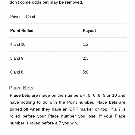
don't come odds bet may be removed.
Payouts Chart
Point Rolled
Payout
4 and 10
1:2
5 and 9
2:3
6 and 8
5:6
Place Bets
Place
bets are made on the numbers 4, 5, 6, 8, 9 or 10 and
have nothing to do with the Point number. Place bets are
turned off when they have an OFF marker on top. If a 7 is
rolled before your Place number you lose. If your Place
number is rolled before a 7 you win.