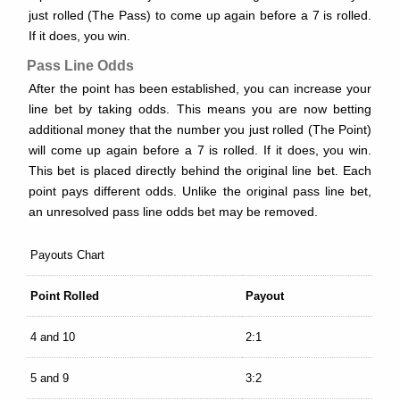
just rolled (The Pass) to come up again before a 7 is rolled.
If it does, you win.
Pass Line Odds
After the point has been established, you can increase your
line bet by taking odds. This means you are now betting
additional money that the number you just rolled (The Point)
will come up again before a 7 is rolled. If it does, you win.
This bet is placed directly behind the original line bet. Each
point pays different odds. Unlike the original pass line bet,
an unresolved pass line odds bet may be removed.
Payouts Chart
Point Rolled
Payout
4 and 10
2:1
5 and 9
3:2