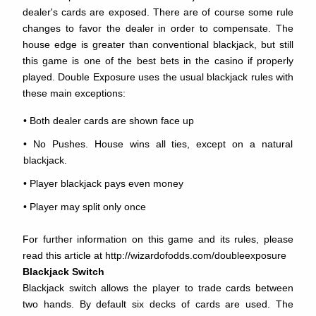
dealer's cards are exposed. There are of course some rule
changes to favor the dealer in order to compensate. The
house edge is greater than conventional blackjack, but still
this game is one of the best bets in the casino if properly
played. Double Exposure uses the usual blackjack rules with
these main exceptions:
• Both dealer cards are shown face up
• No Pushes. House wins all ties, except on a natural
blackjack.
• Player blackjack pays even money
• Player may split only once
For further information on this game and its rules, please
read this article at http://wizardofodds.com/doubleexposure
Blackjack Switch
Blackjack switch allows the player to trade cards between
two hands. By default six decks of cards are used. The