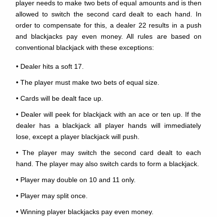
player needs to make two bets of equal amounts and is then
allowed to switch the second card dealt to each hand. In
order to compensate for this, a dealer 22 results in a push
and blackjacks pay even money. All rules are based on
conventional blackjack with these exceptions:
• Dealer hits a soft 17.
• The player must make two bets of equal size.
• Cards will be dealt face up.
• Dealer will peek for blackjack with an ace or ten up. If the
dealer has a blackjack all player hands will immediately
lose, except a player blackjack will push.
• The player may switch the second card dealt to each
hand. The player may also switch cards to form a blackjack.
• Player may double on 10 and 11 only.
• Player may split once.
• Winning player blackjacks pay even money.