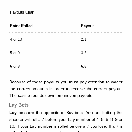
Payouts Chart
Point Rolled
Payout
4 or 10
2:1
5 or 9
3:2
6 or 8
6:5
Because of these payouts you must pay attention to wager
the correct amounts in order to receive the correct payout.
The casino rounds down on uneven payouts.
Lay Bets
Lay
bets are the opposite of Buy bets. You are betting the
shooter will roll a 7 before your Lay number of 4, 5, 6, 8, 9 or
10. If your Lay number is rolled before a 7 you lose. If a 7 is