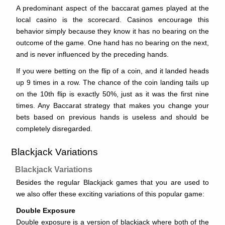
A predominant aspect of the baccarat games played at the
local casino is the scorecard. Casinos encourage this
behavior simply because they know it has no bearing on the
outcome of the game. One hand has no bearing on the next,
and is never influenced by the preceding hands.
If you were betting on the flip of a coin, and it landed heads
up 9 times in a row. The chance of the coin landing tails up
on the 10th flip is exactly 50%, just as it was the first nine
times. Any Baccarat strategy that makes you change your
bets based on previous hands is useless and should be
completely disregarded.
Blackjack Variations
Blackjack Variations
Besides the regular Blackjack games that you are used to
we also offer these exciting variations of this popular game:
Double Exposure
Double exposure is a version of blackjack where both of the