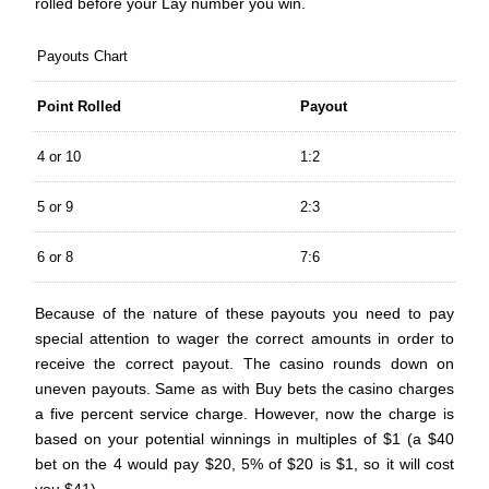
rolled before your Lay number you win.
Payouts Chart
Point Rolled
Payout
4 or 10
1:2
5 or 9
2:3
6 or 8
7:6
Because of the nature of these payouts you need to pay
special attention to wager the correct amounts in order to
receive the correct payout. The casino rounds down on
uneven payouts. Same as with Buy bets the casino charges
a five percent service charge. However, now the charge is
based on your potential winnings in multiples of $1 (a $40
bet on the 4 would pay $20, 5% of $20 is $1, so it will cost