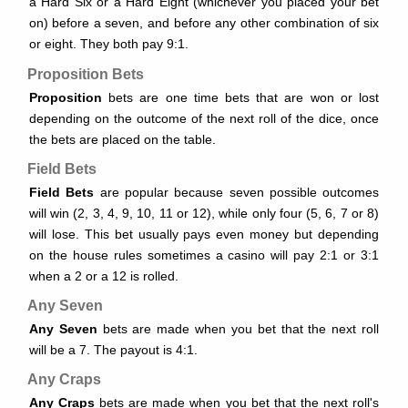
a Hard Six or a Hard Eight (whichever you placed your bet
on) before a seven, and before any other combination of six
or eight. They both pay 9:1.
Proposition Bets
Proposition
bets are one time bets that are won or lost
depending on the outcome of the next roll of the dice, once
the bets are placed on the table.
Field Bets
Field Bets
are popular because seven possible outcomes
will win (2, 3, 4, 9, 10, 11 or 12), while only four (5, 6, 7 or 8)
will lose. This bet usually pays even money but depending
on the house rules sometimes a casino will pay 2:1 or 3:1
when a 2 or a 12 is rolled.
Any Seven
Any Seven
bets are made when you bet that the next roll
will be a 7. The payout is 4:1.
Any Craps
Any Craps
bets are made when you bet that the next roll's