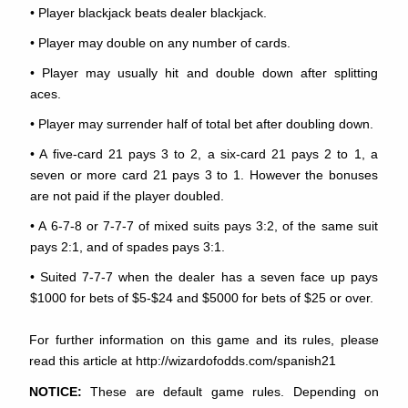
• Player blackjack beats dealer blackjack.
• Player may double on any number of cards.
• Player may usually hit and double down after splitting
aces.
• Player may surrender half of total bet after doubling down.
• A five-card 21 pays 3 to 2, a six-card 21 pays 2 to 1, a
seven or more card 21 pays 3 to 1. However the bonuses
are not paid if the player doubled.
• A 6-7-8 or 7-7-7 of mixed suits pays 3:2, of the same suit
pays 2:1, and of spades pays 3:1.
• Suited 7-7-7 when the dealer has a seven face up pays
$1000 for bets of $5-$24 and $5000 for bets of $25 or over.
For further information on this game and its rules, please
read this article at http://wizardofodds.com/spanish21
NOTICE:
These are default game rules. Depending on