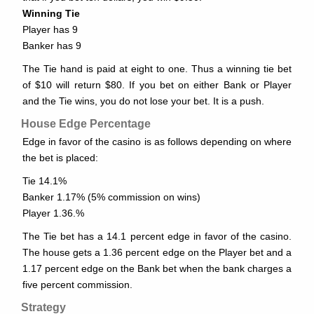
Winning Tie
Player has 9
Banker has 9
The Tie hand is paid at eight to one. Thus a winning tie bet
of $10 will return $80. If you bet on either Bank or Player
and the Tie wins, you do not lose your bet. It is a push.
House Edge Percentage
Edge in favor of the casino is as follows depending on where
the bet is placed:
Tie 14.1%
Banker 1.17% (5% commission on wins)
Player 1.36.%
The Tie bet has a 14.1 percent edge in favor of the casino.
The house gets a 1.36 percent edge on the Player bet and a
1.17 percent edge on the Bank bet when the bank charges a
five percent commission.
Strategy