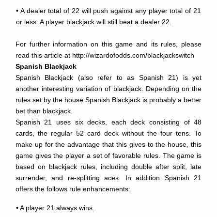
• A dealer total of 22 will push against any player total of 21
or less. A player blackjack will still beat a dealer 22.
For further information on this game and its rules, please
read this article at http://wizardofodds.com/blackjackswitch
Spanish Blackjack
Spanish Blackjack (also refer to as Spanish 21) is yet
another interesting variation of blackjack. Depending on the
rules set by the house Spanish Blackjack is probably a better
bet than blackjack.
Spanish 21 uses six decks, each deck consisting of 48
cards, the regular 52 card deck without the four tens. To
make up for the advantage that this gives to the house, this
game gives the player a set of favorable rules. The game is
based on blackjack rules, including double after split, late
surrender, and re-splitting aces. In addition Spanish 21
offers the follows rule enhancements:
• A player 21 always wins.