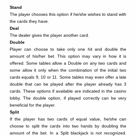
Stand
The player chooses this option if he/she wishes to stand with
the cards they have.
Deal
The dealer gives the player another card.
Double
Player can choose to take only one hit and double the
amount of his/her bet. This option may vary in how it is
offered. Some tables allow a Double on any two cards and
some allow it only when the combination of the initial two
cards equals 9, 10 or 11. Some tables may even offer a late
double that can be played after the player already has 3
cards. These options if available are indicated in the casino
lobby. The double option, if played correctly can be very
beneficial for the player.
Split
If the player has two cards of equal value, he/she can
choose to split the cards into two hands by doubling the
amount of the bet. In a Split blackjack is not recognized.