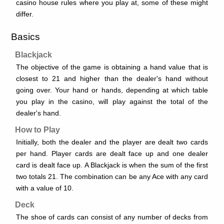
casino house rules where you play at, some of these might
differ.
Basics
Blackjack
The objective of the game is obtaining a hand value that is
closest to 21 and higher than the dealer's hand without
going over. Your hand or hands, depending at which table
you play in the casino, will play against the total of the
dealer's hand.
How to Play
Initially, both the dealer and the player are dealt two cards
per hand. Player cards are dealt face up and one dealer
card is dealt face up. A Blackjack is when the sum of the first
two totals 21. The combination can be any Ace with any card
with a value of 10.
Deck
The shoe of cards can consist of any number of decks from