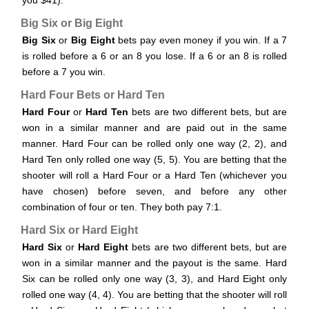
you $41).
Big Six or Big Eight
Big Six
or
Big Eight
bets pay even money if you win. If a 7
is rolled before a 6 or an 8 you lose. If a 6 or an 8 is rolled
before a 7 you win.
Hard Four Bets or Hard Ten
Hard Four
or
Hard Ten
bets are two different bets, but are
won in a similar manner and are paid out in the same
manner. Hard Four can be rolled only one way (2, 2), and
Hard Ten only rolled one way (5, 5). You are betting that the
shooter will roll a Hard Four or a Hard Ten (whichever you
have chosen) before seven, and before any other
combination of four or ten. They both pay 7:1.
Hard Six or Hard Eight
Hard Six
or
Hard Eight
bets are two different bets, but are
won in a similar manner and the payout is the same. Hard
Six can be rolled only one way (3, 3), and Hard Eight only
rolled one way (4, 4). You are betting that the shooter will roll