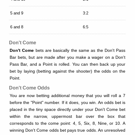
5 and 9
3:2
6 and 8
6:5
Don't Come
Don't Come
bets are basically the same as the Don't Pass
Bar bets, but are made after you make a wager on a Don't
Pass Bar, and a Point is rolled. You can then back up your
bet by laying (betting against the shooter) the odds on the
Point.
Don't Come Odds
You are now betting additional money that you will roll a 7
before the "Point" number. If it does, you win. An odds bet is
placed in the tiny space directly under your Don't Come bet
within the narrow, uppermost bar over the box that
corresponds to the come point: 4, 5, Six, 8, Nine, or 10. A
winning Don't Come odds bet pays true odds. An unresolved