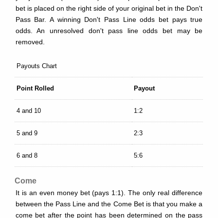
bet is placed on the right side of your original bet in the Don't
Pass Bar. A winning Don't Pass Line odds bet pays true
odds. An unresolved don't pass line odds bet may be
removed.
Payouts Chart
Point Rolled
Payout
4 and 10
1:2
5 and 9
2:3
6 and 8
5:6
Come
It is an even money bet (pays 1:1). The only real difference
between the Pass Line and the Come Bet is that you make a
come bet after the point has been determined on the pass