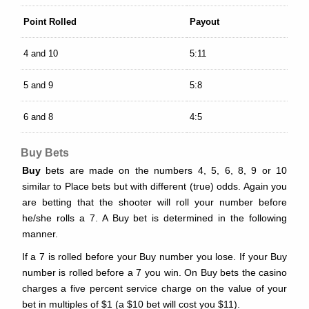
Point Rolled
Payout
4 and 10
5:11
5 and 9
5:8
6 and 8
4:5
Buy Bets
Buy
bets are made on the numbers 4, 5, 6, 8, 9 or 10
similar to Place bets but with different (true) odds. Again you
are betting that the shooter will roll your number before
he/she rolls a 7. A Buy bet is determined in the following
manner.
If a 7 is rolled before your Buy number you lose. If your Buy
number is rolled before a 7 you win. On Buy bets the casino
charges a five percent service charge on the value of your
bet in multiples of $1 (a $10 bet will cost you $11).