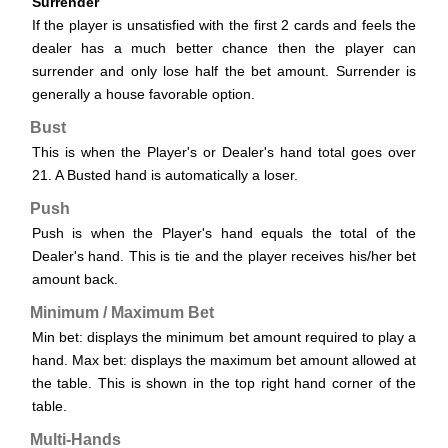
Surrender
If the player is unsatisfied with the first 2 cards and feels the
dealer has a much better chance then the player can
surrender and only lose half the bet amount. Surrender is
generally a house favorable option.
Bust
This is when the Player's or Dealer's hand total goes over
21. A Busted hand is automatically a loser.
Push
Push is when the Player's hand equals the total of the
Dealer's hand. This is tie and the player receives his/her bet
amount back.
Minimum / Maximum Bet
Min bet: displays the minimum bet amount required to play a
hand. Max bet: displays the maximum bet amount allowed at
the table. This is shown in the top right hand corner of the
table.
Multi-Hands