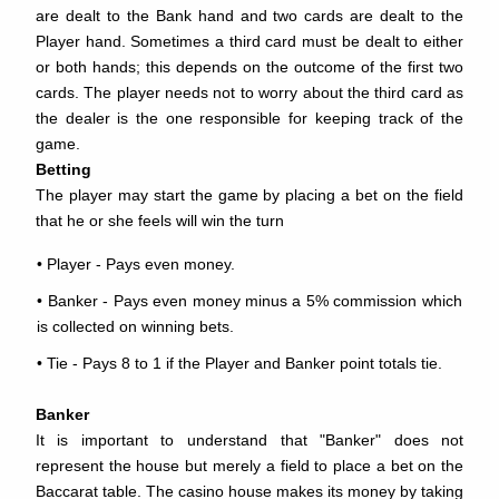
are dealt to the Bank hand and two cards are dealt to the
Player hand. Sometimes a third card must be dealt to either
or both hands; this depends on the outcome of the first two
cards. The player needs not to worry about the third card as
the dealer is the one responsible for keeping track of the
game.
Betting
The player may start the game by placing a bet on the field
that he or she feels will win the turn
• Player - Pays even money.
• Banker - Pays even money minus a 5% commission which
is collected on winning bets.
• Tie - Pays 8 to 1 if the Player and Banker point totals tie.
Banker
It is important to understand that "Banker" does not
represent the house but merely a field to place a bet on the
Baccarat table. The casino house makes its money by taking