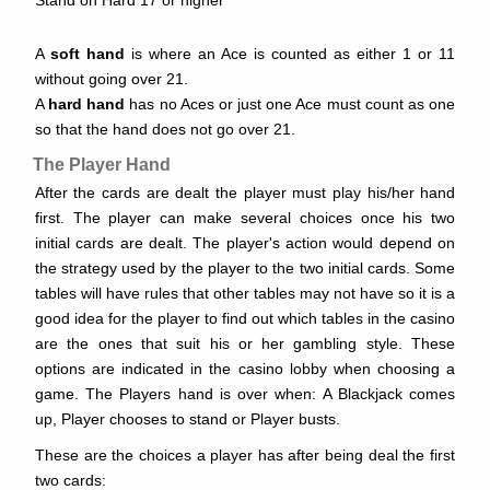
A
soft hand
is where an Ace is counted as either 1 or 11
without going over 21.
A
hard hand
has no Aces or just one Ace must count as one
so that the hand does not go over 21.
The Player Hand
After the cards are dealt the player must play his/her hand
first. The player can make several choices once his two
initial cards are dealt. The player's action would depend on
the strategy used by the player to the two initial cards. Some
tables will have rules that other tables may not have so it is a
good idea for the player to find out which tables in the casino
are the ones that suit his or her gambling style. These
options are indicated in the casino lobby when choosing a
game. The Players hand is over when: A Blackjack comes
up, Player chooses to stand or Player busts.
These are the choices a player has after being deal the first
two cards: