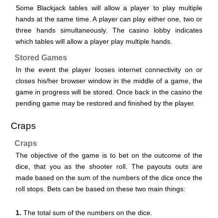
Some Blackjack tables will allow a player to play multiple
hands at the same time. A player can play either one, two or
three hands simultaneously. The casino lobby indicates
which tables will allow a player play multiple hands.
Stored Games
In the event the player looses internet connectivity on or
closes his/her browser window in the middle of a game, the
game in progress will be stored. Once back in the casino the
pending game may be restored and finished by the player.
Craps
Craps
The objective of the game is to bet on the outcome of the
dice, that you as the shooter roll. The payouts outs are
made based on the sum of the numbers of the dice once the
roll stops. Bets can be based on these two main things:
1.
The total sum of the numbers on the dice.