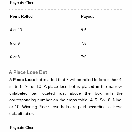
Payouts Chart
Point Rolled
Payout
4 or 10
9:5
5 or 9
7:5
6 or 8
7:6
A Place Lose Bet
A
Place Lose
bet is a bet that 7 will be rolled before either 4,
5, 6, 8, 9, or 10. A place lose bet is placed in the narrow,
unlabeled bar located just above the box with the
corresponding number on the craps table: 4, 5, Six, 8, Nine,
or 10. Winning Place Lose bets are paid according to these
default ratios:
Payouts Chart