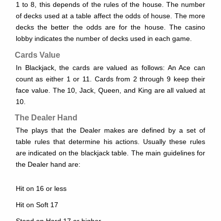
1 to 8, this depends of the rules of the house. The number
of decks used at a table affect the odds of house. The more
decks the better the odds are for the house. The casino
lobby indicates the number of decks used in each game.
Cards Value
In Blackjack, the cards are valued as follows: An Ace can
count as either 1 or 11. Cards from 2 through 9 keep their
face value. The 10, Jack, Queen, and King are all valued at
10.
The Dealer Hand
The plays that the Dealer makes are defined by a set of
table rules that determine his actions. Usually these rules
are indicated on the blackjack table. The main guidelines for
the Dealer hand are:
Hit on 16 or less
Hit on Soft 17
Stand on Hard 17 or higher