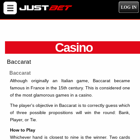
LOG IN
Casino
Baccarat
Baccarat
Although originally an Italian game, Baccarat became
famous in France in the 15th century. This is considered one
of the most glamorous games in a casino.
The player's objective in Baccarat is to correctly guess which
of three possible propositions will win the round: Bank,
Player, or Tie.
How to Play
Whichever hand is closest to nine is the winner. Two cards