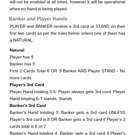
will not be enabled at all times, however it will be operational
when no hand is being played.
Banker and Player Hands
PLAYER and BANKER receive a 3rd card or STAND on their
first two cards as per the rules below unless one of them has
a NATURAL.
Natural
Player has 9
Banker has 9
First 2 Cards Total 8 OR 9 Banker AND Player STAND - No
more cards
Player's 3rd Card
Player Hand totaling 0-5: Player always gets 3rd card. Player
Hand totaling 6-7 stands. Stands
Banker's 3rd Card
Banker's Hand totaling 3: Banker gets a 3rd card UNLESS
Player's 3rd card is 8 OR Banker gets a 3rd card if Player's 2
cards total is 6 or 7
Banker's Hand totaling 4: Banker gets a 3rd card if Player's