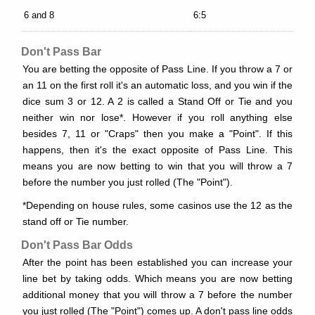
6 and 8
6:5
Don't Pass Bar
You are betting the opposite of Pass Line. If you throw a 7 or
an 11 on the first roll it's an automatic loss, and you win if the
dice sum 3 or 12. A 2 is called a Stand Off or Tie and you
neither win nor lose*. However if you roll anything else
besides 7, 11 or "Craps" then you make a "Point". If this
happens, then it's the exact opposite of Pass Line. This
means you are now betting to win that you will throw a 7
before the number you just rolled (The "Point").
*Depending on house rules, some casinos use the 12 as the
stand off or Tie number.
Don't Pass Bar Odds
After the point has been established you can increase your
line bet by taking odds. Which means you are now betting
additional money that you will throw a 7 before the number
you just rolled (The "Point") comes up. A don't pass line odds