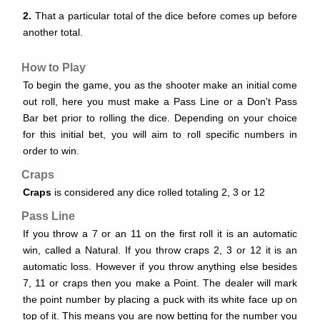
2.
That a particular total of the dice before comes up before
another total.
How to Play
To begin the game, you as the shooter make an initial come
out roll, here you must make a Pass Line or a Don't Pass
Bar bet prior to rolling the dice. Depending on your choice
for this initial bet, you will aim to roll specific numbers in
order to win.
Craps
Craps
is considered any dice rolled totaling 2, 3 or 12
Pass Line
If you throw a 7 or an 11 on the first roll it is an automatic
win, called a Natural. If you throw craps 2, 3 or 12 it is an
automatic loss. However if you throw anything else besides
7, 11 or craps then you make a Point. The dealer will mark
the point number by placing a puck with its white face up on
top of it. This means you are now betting for the number you