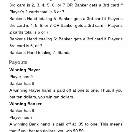
3rd card is 2, 3, 4, 5, 6, or 7 OR Banker gets a 3rd card if
Player's 2 cards total is 6 or 7
Banker's Hand totaling 5: Banker gets a 3rd card if Player's
3rd card is 4, 5, 6, or 7 OR Banker gets a 3rd card if Player's
2 cards total is 6 or 7
Banker's Hand totaling 6: Banker gets a 3rd card if Player's
3rd card is 6, or 7
Banker's Hand totaling 7: Stands
Payouts
Winning Player
Player has 9
Banker has 8
A winning Player hand is paid off at one to one. Thus, if you
bet ten dollars, you win ten dollars.
Winning Banker
Banker has 9
Player has 7
A winning Bank hand is paid off at .95 to one. This means
that if you bet ten dollars, you win $9.50.