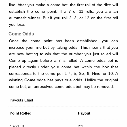
line. After you make a come bet, the first roll of the dice will
establish the come point. If a 7 or 11 rolls, you are an
automatic winner. But if you roll 2, 3, or 12 on the first roll
you lose.
Come Odds
Once the come point has been established, you can
increase your line bet by taking odds. This means that you
are now betting to win that the number you just rolled will
Come up again before a 7 is rolled. A come odds bet is
placed directly under your come bet within the box that
corresponds to the come point: 4, 5, Six, 8, Nine, or 10. A
winning
Come
odds bet pays true odds. Unlike the original
come bet, an unresolved come odds bet may be removed.
Payouts Chart
Point Rolled
Payout
4 and 10
2:1