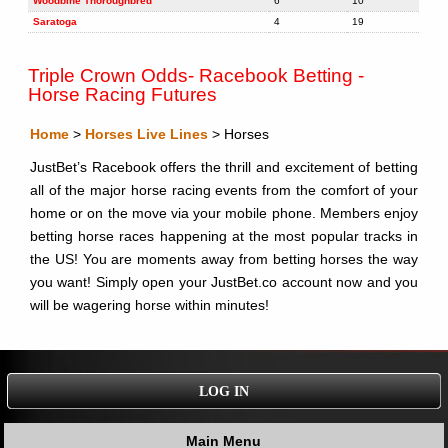
Woodbine Thoroughbred
6
10
Saratoga
4
19
Triple Crown Odds- Racebook Betting -
Horse Racing Futures
Home
>
Horses Live Lines
> Horses
JustBet’s Racebook offers the thrill and excitement of betting
all of the major horse racing events from the comfort of your
home or on the move via your mobile phone. Members enjoy
betting horse races happening at the most popular tracks in
the US! You are moments away from betting horses the way
you want! Simply open your JustBet.co account now and you
will be wagering horse within minutes!
LOG IN
Main Menu