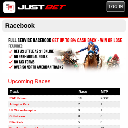
LOG IN
Racebook
Upcoming Races
Track
Race
MTP
SWE Kalmar
10
POST
Arlington Park
2
1
UK Wolverhampton
9
1
Gulfstream
8
6
Ellis Park
5
8