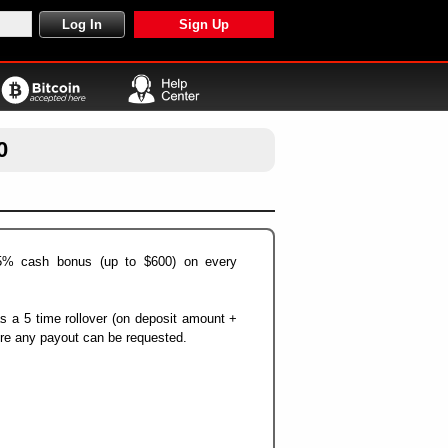
Sign Up
0
5% cash bonus (up to $600) on every
 a 5 time rollover (on deposit amount +
re any payout can be requested.