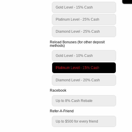
Gold Level - 15% Cash
Platinum Level - 25% Cash
Diamond Level - 25% Cash
Reload Bonuses (for other deposit
methods)
Gold Level - 10% Cash
Platinum Level - 15% Cash
Diamond Level - 20% Cash
Racebook
Up to 8% Cash Rebate
Refer-A-Friend
Up to $500 for every friend