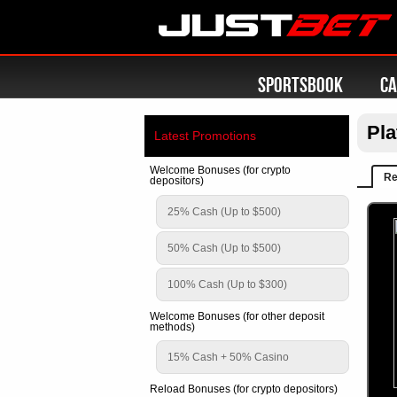
SPORTSBOOK
CA
Pl
Latest Promotions
Welcome Bonuses (for crypto
Re
depositors)
25% Cash (Up to $500)
50% Cash (Up to $500)
100% Cash (Up to $300)
Welcome Bonuses (for other deposit
methods)
15% Cash + 50% Casino
Reload Bonuses (for crypto depositors)