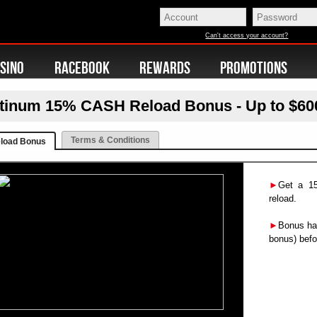
Can't access your account?
SINO
RACEBOOK
REWARDS
PROMOTIONS
atinum 15% CASH Reload Bonus - Up to $60
Terms & Conditions
load Bonus
Get a 1
reload.
Bonus has
bonus) befo