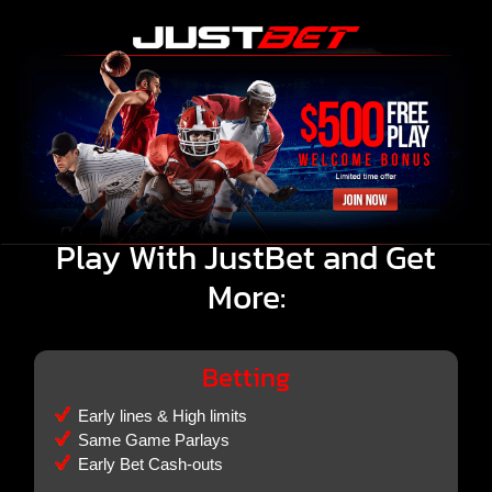
Play With JustBet and Get
More:
Betting
Early lines & High limits
Same Game Parlays
Early Bet Cash-outs