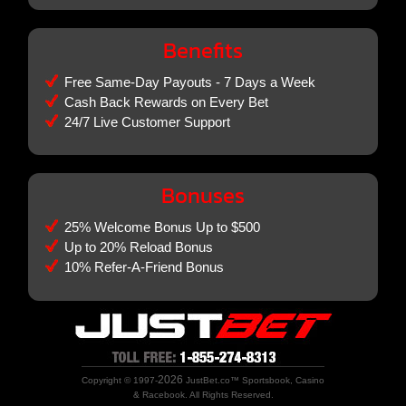
Benefits
Free Same-Day Payouts - 7 Days a Week
Cash Back Rewards on Every Bet
24/7 Live Customer Support
Bonuses
25% Welcome Bonus Up to $500
Up to 20% Reload Bonus
10% Refer-A-Friend Bonus
2026
Copyright © 1997-
JustBet.co™ Sportsbook, Casino
& Racebook. All Rights Reserved.